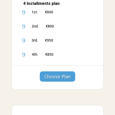
4 Installments plan
9
1st. €‎600
9
2nd. €‎800
9
3rd. €‎950
9
4th. €‎850
Choose Plan