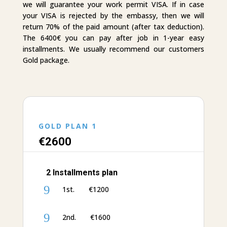
we will guarantee your work permit VISA. If in case
your VISA is rejected by the embassy, then we will
return 70% of the paid amount (after tax deduction).
The 6400€ you can pay after job in 1-year easy
installments. We usually recommend our customers
Gold package.
GOLD PLAN 1
€‎26
00
2 Installments plan
9
1st. €‎1200
9
2nd. €‎1600