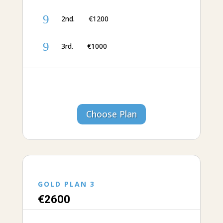
9
2nd. €1200
9
3rd. €‎1000
Choose Plan
GOLD PLAN 3
€‎26
00