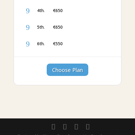
9
4th. €‎650
9
5th. €‎650
9
6th. €‎550
Choose Plan