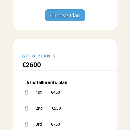
Choose Plan
GOLD PLAN 5
€‎26
00
6 Installments plan
9
1st. €‎450
9
2nd. €‎550
9
3rd. €‎750