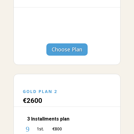
Choose Plan
GOLD PLAN 2
€26
00
3 Installments plan
9
1st. €‎800