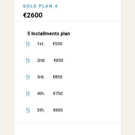
GOLD PLAN 4
€‎26
00
5 Installments plan
9
1st. €‎550
9
2nd. €‎650
9
3rd. €‎850
9
4th. €‎750
9
5th. €600