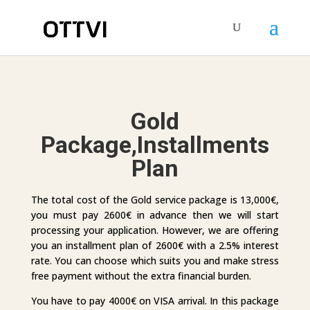
Gold
Package,Installments
Plan
The total cost of the Gold service package is 13,000€,
you must pay 2600€ in advance then we will start
processing your application. However, we are offering
you an installment plan of 2600€ with a 2.5% interest
rate. You can choose which suits you and make stress
free payment without the extra financial burden.
You have to pay 4000€ on VISA arrival. In this package